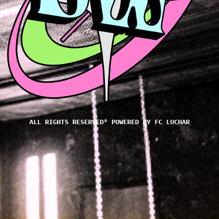
ALL RIGHTS RESERVED® POWERED BY
FC LUCHAR