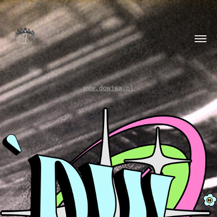
www.dowiwa.pl