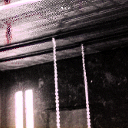
ENTER